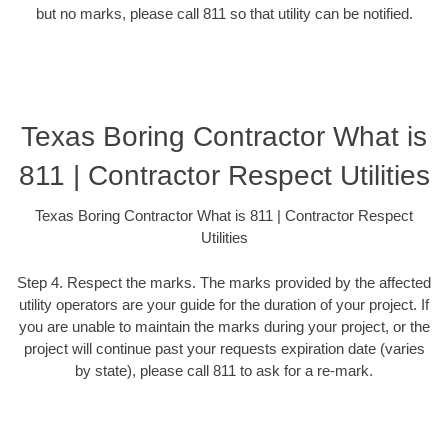
but no marks, please call 811 so that utility can be notified.
Texas Boring Contractor What is
811 | Contractor Respect Utilities
Texas Boring Contractor What is 811 | Contractor Respect
Utilities
Step 4. Respect the marks. The marks provided by the affected
utility operators are your guide for the duration of your project. If
you are unable to maintain the marks during your project, or the
project will continue past your requests expiration date (varies
by state), please call 811 to ask for a re-mark.