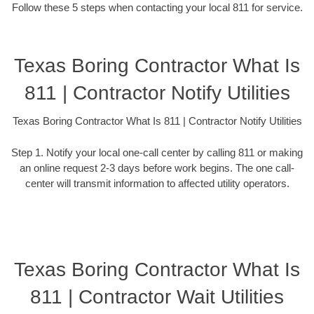
Follow these 5 steps when contacting your local 811 for service.
Texas Boring Contractor What Is
811 | Contractor Notify Utilities
Texas Boring Contractor What Is 811 | Contractor Notify Utilities
Step 1. Notify your local one-call center by calling 811 or making
an online request 2-3 days before work begins. The one call-
center will transmit information to affected utility operators.
Texas Boring Contractor What Is
811 | Contractor Wait Utilities