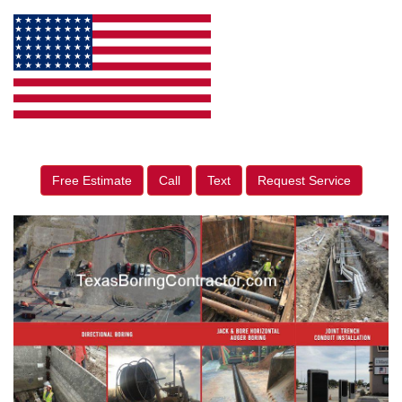
Free Estimate
Call
Text
Request Service