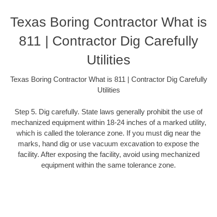
Texas Boring Contractor What is
811 | Contractor Dig Carefully
Utilities
Texas Boring Contractor What is 811 | Contractor Dig Carefully
Utilities
Step 5. Dig carefully. State laws generally prohibit the use of
mechanized equipment within 18-24 inches of a marked utility,
which is called the tolerance zone. If you must dig near the
marks, hand dig or use vacuum excavation to expose the
facility. After exposing the facility, avoid using mechanized
equipment within the same tolerance zone.