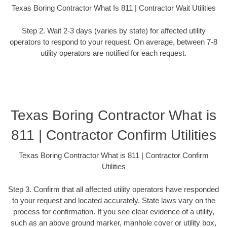
Texas Boring Contractor What Is 811 | Contractor Wait Utilities
Step 2. Wait 2-3 days (varies by state) for affected utility
operators to respond to your request. On average, between 7-8
utility operators are notified for each request.
Texas Boring Contractor What is
811 | Contractor Confirm Utilities
Texas Boring Contractor What is 811 | Contractor Confirm
Utilities
Step 3. Confirm that all affected utility operators have responded
to your request and located accurately. State laws vary on the
process for confirmation. If you see clear evidence of a utility,
such as an above ground marker, manhole cover or utility box,