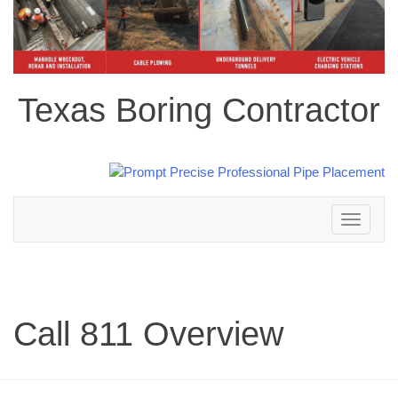
Texas Boring Contractor
Toggle
navigation
Call 811 Overview