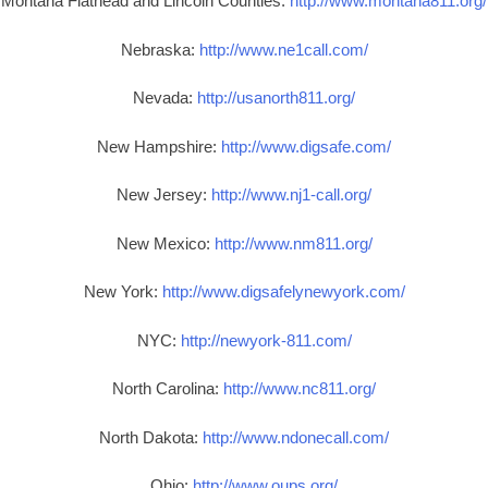
Montana Flathead and Lincoln Counties:
http://www.montana811.org/
Nebraska:
http://www.ne1call.com/
Nevada:
http://usanorth811.org/
New Hampshire:
http://www.digsafe.com/
New Jersey:
http://www.nj1-call.org/
New Mexico:
http://www.nm811.org/
New York:
http://www.digsafelynewyork.com/
NYC:
http://newyork-811.com/
North Carolina:
http://www.nc811.org/
North Dakota:
http://www.ndonecall.com/
Ohio:
http://www.oups.org/