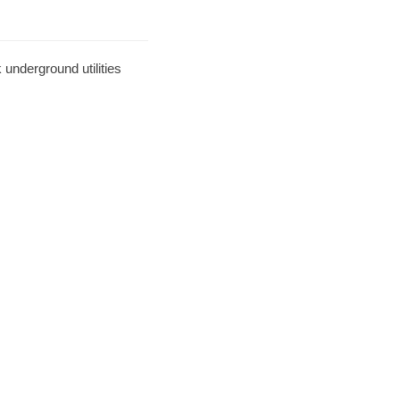
underground utilities