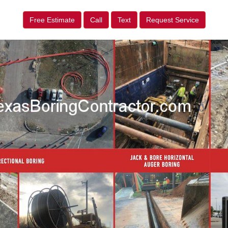
Free Estimate
Call
Text
Request Service