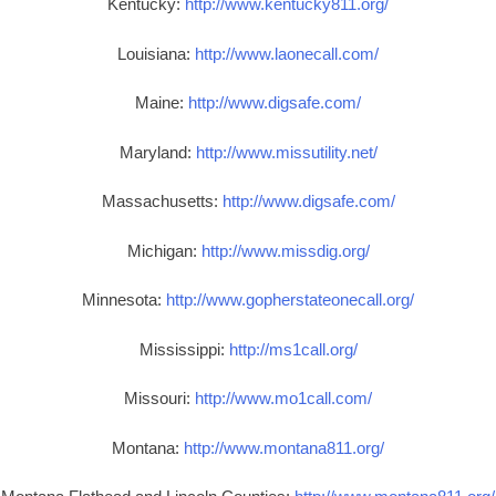
Kentucky:
http://www.kentucky811.org/
Louisiana:
http://www.laonecall.com/
Maine:
http://www.digsafe.com/
Maryland:
http://www.missutility.net/
Massachusetts:
http://www.digsafe.com/
Michigan:
http://www.missdig.org/
Minnesota:
http://www.gopherstateonecall.org/
Mississippi:
http://ms1call.org/
Missouri:
http://www.mo1call.com/
Montana:
http://www.montana811.org/