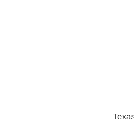
Texas