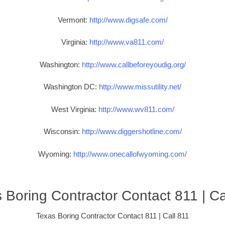
Vermont:
http://www.digsafe.com/
Virginia:
http://www.va811.com/
Washington:
http://www.callbeforeyoudig.org/
Washington DC:
http://www.missutility.net/
West Virginia:
http://www.wv811.com/
Wisconsin:
http://www.diggershotline.com/
Wyoming:
http://www.onecallofwyoming.com/
 Boring Contractor Contact 811 | Ca
Texas Boring Contractor Contact 811 | Call 811