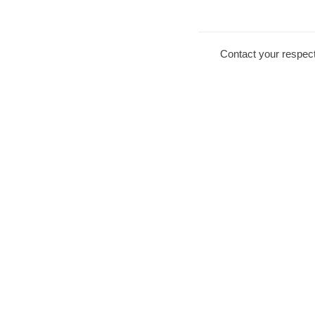
Contact your respect