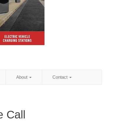
About
Contact
 Call