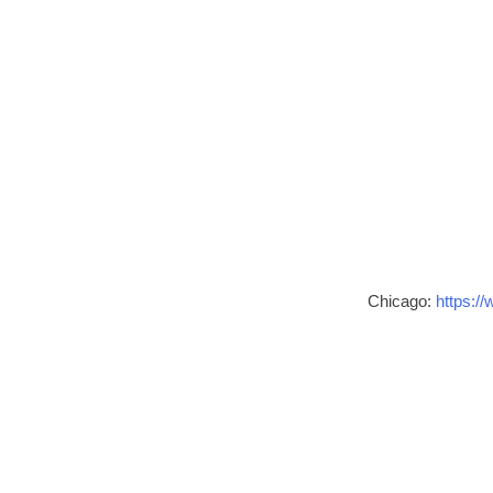
Chicago:
https://