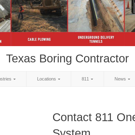
Texas Boring Contractor
ustries
Locations
811
News
Contact 811 One
System