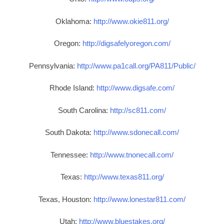
Oklahoma:
http://www.okie811.org/
Oregon:
http://digsafelyoregon.com/
Pennsylvania:
http://www.pa1call.org/PA811/Public/
Rhode Island:
http://www.digsafe.com/
South Carolina:
http://sc811.com/
South Dakota:
http://www.sdonecall.com/
Tennessee:
http://www.tnonecall.com/
Texas:
http://www.texas811.org/
Texas, Houston:
http://www.lonestar811.com/
Utah:
http://www.bluestakes.org/