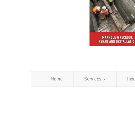
Home
Services
Ind