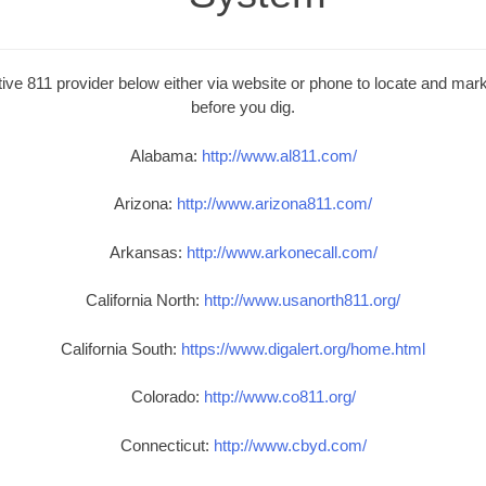
ive 811 provider below either via website or phone to locate and mark 
before you dig.
Alabama:
http://www.al811.com/
Arizona:
http://www.arizona811.com/
Arkansas:
http://www.arkonecall.com/
California North:
http://www.usanorth811.org/
California South:
https://www.digalert.org/home.html
Colorado:
http://www.co811.org/
Connecticut:
http://www.cbyd.com/