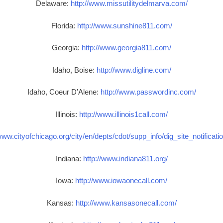
Delaware:
http://www.missutilitydelmarva.com/
Florida:
http://www.sunshine811.com/
Georgia:
http://www.georgia811.com/
Idaho, Boise:
http://www.digline.com/
Idaho, Coeur D’Alene:
http://www.passwordinc.com/
Illinois:
http://www.illinois1call.com/
www.cityofchicago.org/city/en/depts/cdot/supp_info/dig_site_notificat
Indiana:
http://www.indiana811.org/
Iowa:
http://www.iowaonecall.com/
Kansas:
http://www.kansasonecall.com/