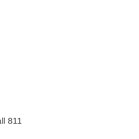
ll 811