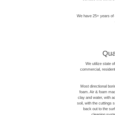
We have 25+ years of di
Qua
We utilize state o
commercial, resident
Most directional bori
foam. Air & foam machi
clay and water, with ad
soil, with the cuttings 
back out to the sur
cleaning syste