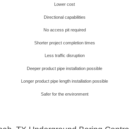
Lower cost
Directional capabilities
No access pit required
Shorter project completion times
Less traffic disruption
Deeper product pipe installation possible
Longer product pipe length installation possible
Safer for the environment