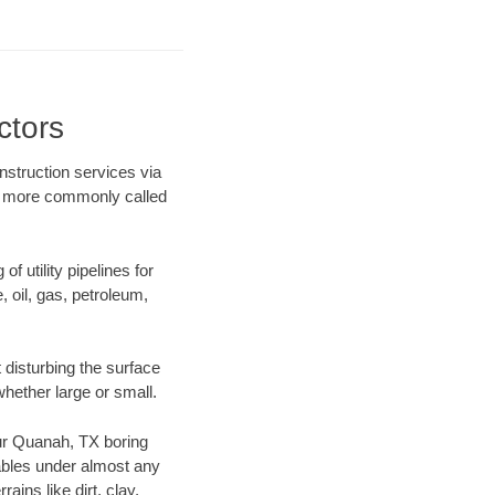
ctors
nstruction services via
ing more commonly called
f utility pipelines for
e, oil, gas, petroleum,
disturbing the surface
whether large or small.
 our Quanah, TX boring
ables under almost any
ins like dirt, clay,