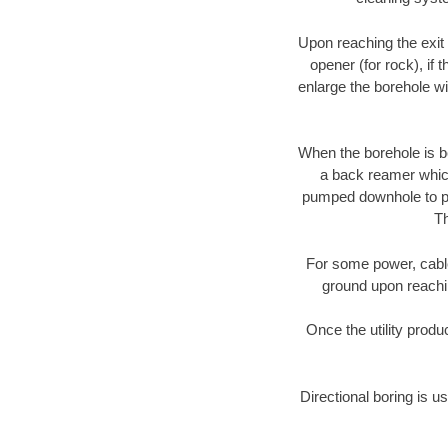
Upon reaching the exit p
opener (for rock), if 
enlarge the borehole w
When the borehole is be
a back reamer which 
pumped downhole to prov
Th
For some power, cable 
ground upon reaching
Once the utility produ
Directional boring is u