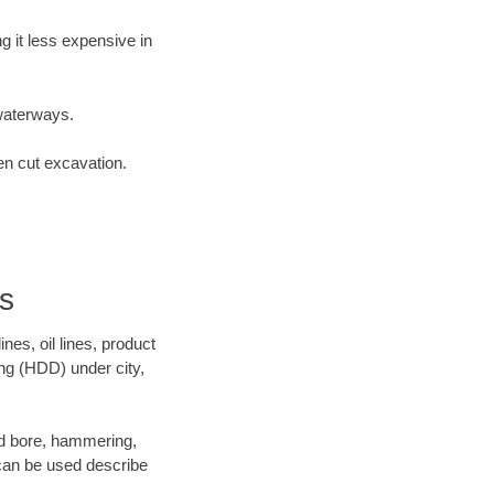
 it less expensive in
waterways.
en cut excavation.
s
es, oil lines, product
ing (HDD) under city,
 and bore, hammering,
- can be used describe