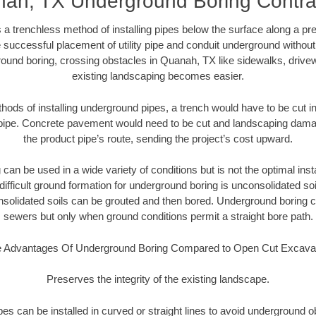
ah, TX Underground Boring Contra
 a trenchless method of installing pipes below the surface along a pr
 successful placement of utility pipe and conduit underground without
ound boring, crossing obstacles in Quanah, TX like sidewalks, drive
existing landscaping becomes easier.
thods of installing underground pipes, a trench would have to be cut int
t pipe. Concrete pavement would need to be cut and landscaping dama
the product pipe’s route, sending the project’s cost upward.
an be used in a wide variety of conditions but is not the optimal insta
ifficult ground formation for underground boring is unconsolidated soi
olidated soils can be grouted and then bored. Underground boring c
sewers but only when ground conditions permit a straight bore path.
 Advantages Of Underground Boring Compared to Open Cut Excava
Preserves the integrity of the existing landscape.
pipes can be installed in curved or straight lines to avoid underground o