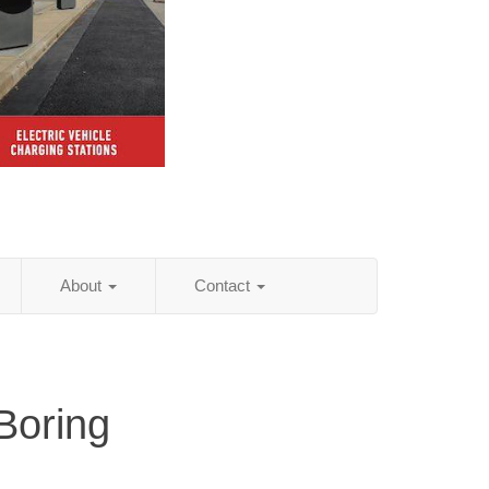
About
Contact
Boring