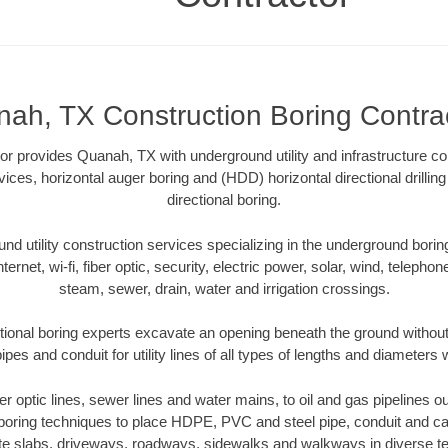
ah, TX Construction Boring Contra
r provides Quanah, TX with underground utility and infrastructure co
vices, horizontal auger boring and (HDD) horizontal directional drill
directional boring.
 utility construction services specializing in the underground boring o
Internet, wi-fi, fiber optic, security, electric power, solar, wind, telephon
steam, sewer, drain, water and irrigation crossings.
ional boring experts excavate an opening beneath the ground without 
pes and conduit for utility lines of all types of lengths and diameters 
ber optic lines, sewer lines and water mains, to oil and gas pipelines
 boring techniques to place HDPE, PVC and steel pipe, conduit and c
te slabs, driveways, roadways, sidewalks and walkways in diverse terra