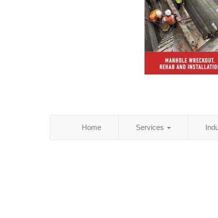
Home
Services
Ind