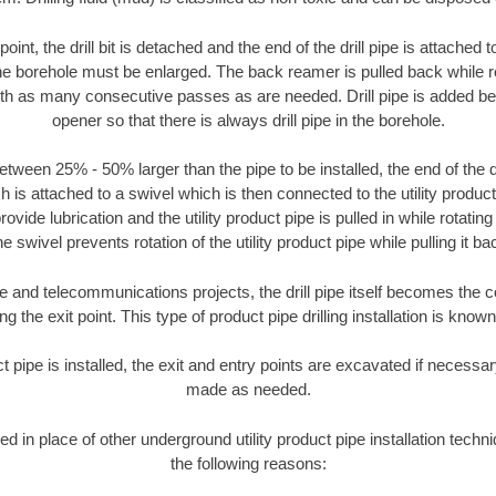
oint, the drill bit is detached and the end of the drill pipe is attached
the borehole must be enlarged. The back reamer is pulled back while rot
ith as many consecutive passes as are needed. Drill pipe is added be
opener so that there is always drill pipe in the borehole.
tween 25% - 50% larger than the pipe to be installed, the end of the dr
is attached to a swivel which is then connected to the utility product pi
ide lubrication and the utility product pipe is pulled in while rotating 
e swivel prevents rotation of the utility product pipe while pulling it ba
and telecommunications projects, the drill pipe itself becomes the con
 the exit point. This type of product pipe drilling installation is known 
ct pipe is installed, the exit and entry points are excavated if necess
made as needed.
sed in place of other underground utility product pipe installation tech
the following reasons: