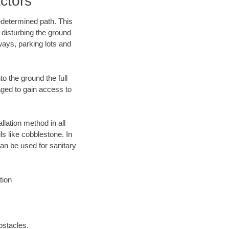
ctors
edetermined path. This
 disturbing the ground
ways, parking lots and
o the ground the full
ged to gain access to
llation method in all
ls like cobblestone. In
an be used for sanitary
tion
bstacles.