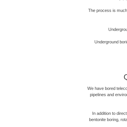
The process is much 
Undergrou
Underground borin
We have bored telecom
pipelines and enviro
In addition to direc
bentonite boring, rot