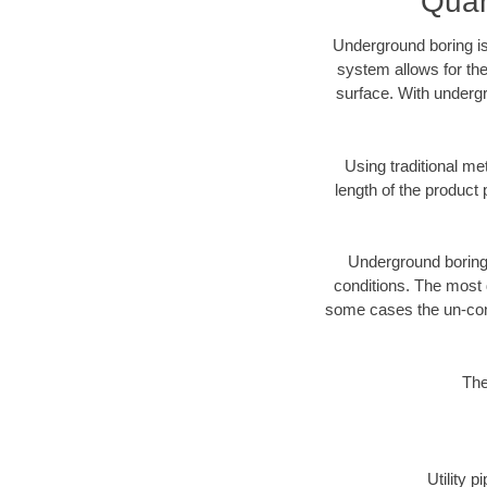
Quan
Underground boring is
system allows for the
surface. With undergr
Using traditional me
length of the produc
Underground boring c
conditions. The most d
some cases the un-cons
The
Utility 