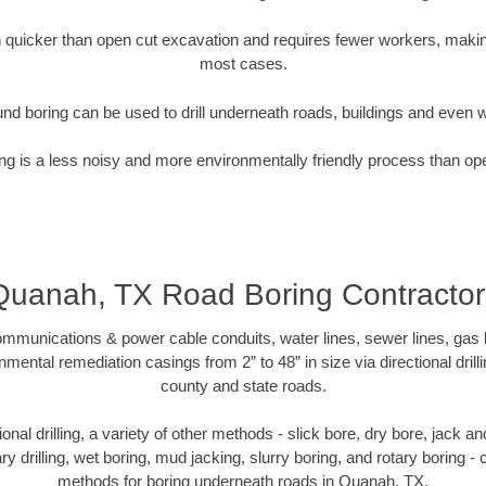
quicker than open cut excavation and requires fewer workers, making
most cases.
nd boring can be used to drill underneath roads, buildings and even 
g is a less noisy and more environmentally friendly process than op
Quanah, TX Road Boring Contractor
munications & power cable conduits, water lines, sewer lines, gas lin
nmental remediation casings from 2” to 48” in size via directional drill
county and state roads.
tional drilling, a variety of other methods - slick bore, dry bore, jack
ary drilling, wet boring, mud jacking, slurry boring, and rotary boring 
methods for boring underneath roads in Quanah, TX.