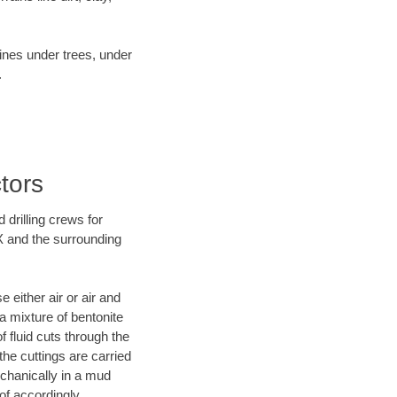
lines under trees, under
.
tors
 drilling crews for
X and the surrounding
 either air or air and
 a mixture of bentonite
f fluid cuts through the
 the cuttings are carried
echanically in a mud
of accordingly.