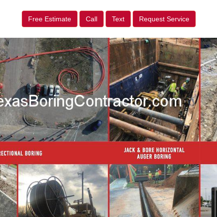
Free Estimate
Call
Text
Request Service