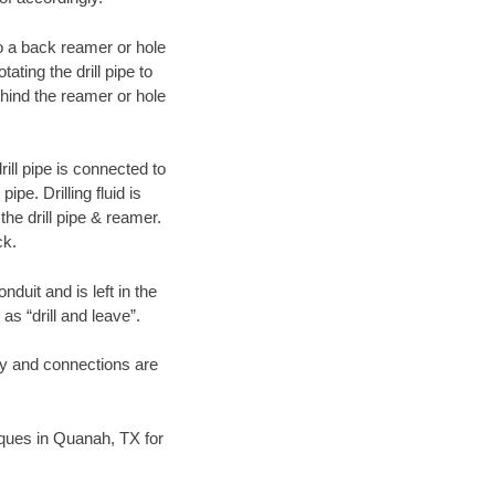
 to a back reamer or hole
ating the drill pipe to
hind the reamer or hole
ill pipe is connected to
pe. Drilling fluid is
the drill pipe & reamer.
ck.
duit and is left in the
as “drill and leave”.
ary and connections are
niques in Quanah, TX for