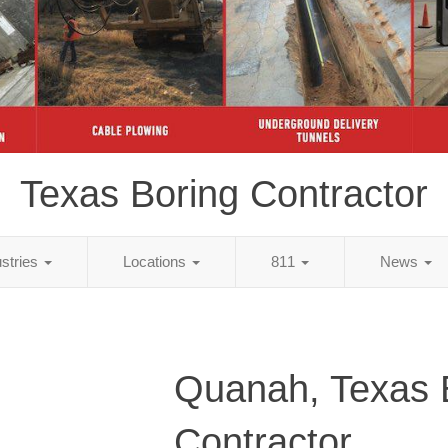
Texas Boring Contractor
ustries
Locations
811
News
Quanah, Texas 
Contractor