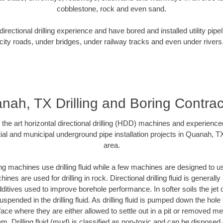
cobblestone, rock and even sand.
rectional drilling experience and have bored and installed utility pipe
city roads, under bridges, under railway tracks and even under rivers
nah, TX Drilling and Boring Contrac
f the art horizontal directional drilling (HDD) machines and experienced
ial and municipal underground pipe installation projects in Quanah, T
area.
ng machines use drilling fluid while a few machines are designed to use
nes are used for drilling in rock. Directional drilling fluid is generally
ditives used to improve borehole performance. In softer soils the jet o
suspended in the drilling fluid. As drilling fluid is pumped down the hole
face where they are either allowed to settle out in a pit or removed m
m. Drilling fluid (mud) is classified as non-toxic and can be disposed 