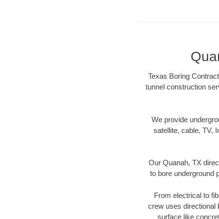
Quan
Texas Boring Contracto
tunnel construction ser
We provide underground
satellite, cable, TV, 
Our Quanah, TX direct
to bore underground pi
From electrical to fi
crew uses directional
surface like concre