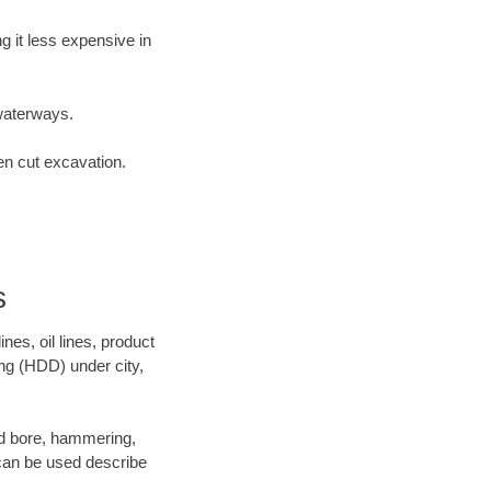
 it less expensive in
waterways.
en cut excavation.
s
es, oil lines, product
ing (HDD) under city,
 and bore, hammering,
- can be used describe