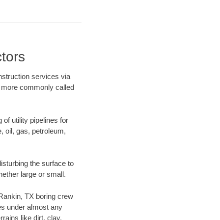
tors
struction services via
ing more commonly called
f utility pipelines for
e, oil, gas, petroleum,
sturbing the surface to
hether large or small.
r Rankin, TX boring crew
es under almost any
ins like dirt, clay,