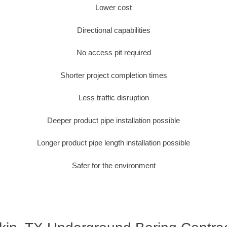
Lower cost
Directional capabilities
No access pit required
Shorter project completion times
Less traffic disruption
Deeper product pipe installation possible
Longer product pipe length installation possible
Safer for the environment