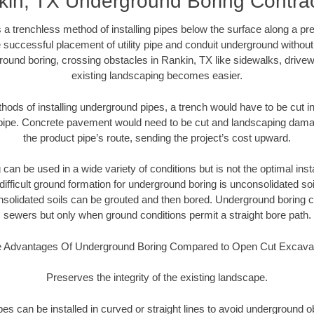
in, TX Underground Boring Contra
 a trenchless method of installing pipes below the surface along a pr
 successful placement of utility pipe and conduit underground without
round boring, crossing obstacles in Rankin, TX like sidewalks, drivew
existing landscaping becomes easier.
thods of installing underground pipes, a trench would have to be cut int
t pipe. Concrete pavement would need to be cut and landscaping dama
the product pipe’s route, sending the project’s cost upward.
an be used in a wide variety of conditions but is not the optimal insta
ifficult ground formation for underground boring is unconsolidated soi
olidated soils can be grouted and then bored. Underground boring c
sewers but only when ground conditions permit a straight bore path.
 Advantages Of Underground Boring Compared to Open Cut Excava
Preserves the integrity of the existing landscape.
pipes can be installed in curved or straight lines to avoid underground o