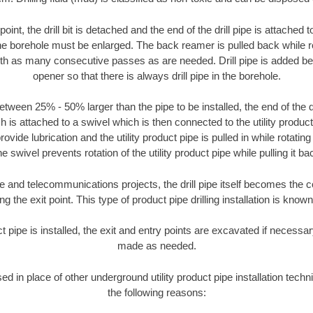
oint, the drill bit is detached and the end of the drill pipe is attached
the borehole must be enlarged. The back reamer is pulled back while rot
ith as many consecutive passes as are needed. Drill pipe is added be
opener so that there is always drill pipe in the borehole.
tween 25% - 50% larger than the pipe to be installed, the end of the dr
is attached to a swivel which is then connected to the utility product pi
ide lubrication and the utility product pipe is pulled in while rotating 
e swivel prevents rotation of the utility product pipe while pulling it ba
and telecommunications projects, the drill pipe itself becomes the con
 the exit point. This type of product pipe drilling installation is known 
ct pipe is installed, the exit and entry points are excavated if necess
made as needed.
sed in place of other underground utility product pipe installation tech
the following reasons: