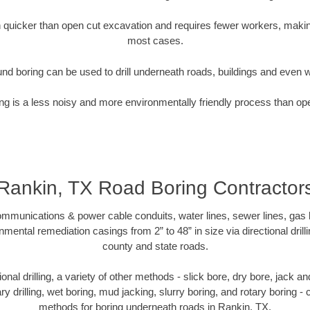
quicker than open cut excavation and requires fewer workers, making
most cases.
nd boring can be used to drill underneath roads, buildings and even 
g is a less noisy and more environmentally friendly process than op
Rankin, TX Road Boring Contractor
munications & power cable conduits, water lines, sewer lines, gas lin
nmental remediation casings from 2” to 48” in size via directional drill
county and state roads.
tional drilling, a variety of other methods - slick bore, dry bore, jack
ary drilling, wet boring, mud jacking, slurry boring, and rotary boring 
methods for boring underneath roads in Rankin, TX.