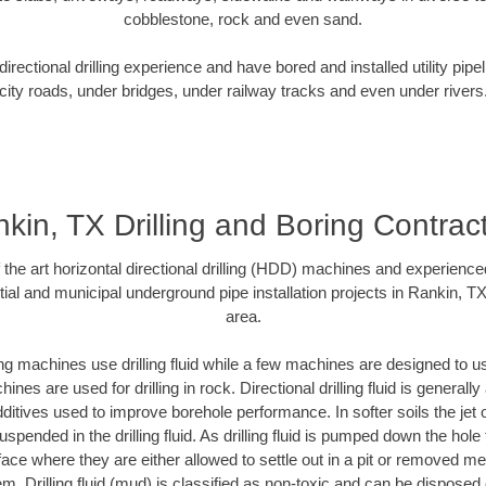
cobblestone, rock and even sand.
rectional drilling experience and have bored and installed utility pipe
city roads, under bridges, under railway tracks and even under rivers
kin, TX Drilling and Boring Contrac
f the art horizontal directional drilling (HDD) machines and experienced
ial and municipal underground pipe installation projects in Rankin, T
area.
ng machines use drilling fluid while a few machines are designed to use
nes are used for drilling in rock. Directional drilling fluid is generally
ditives used to improve borehole performance. In softer soils the jet o
suspended in the drilling fluid. As drilling fluid is pumped down the hole
face where they are either allowed to settle out in a pit or removed m
m. Drilling fluid (mud) is classified as non-toxic and can be disposed 