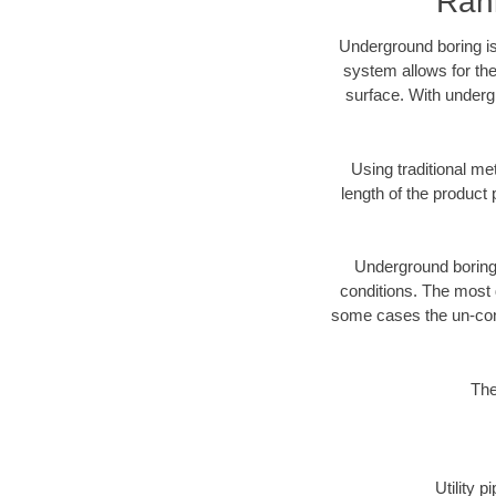
Rank
Underground boring is
system allows for the
surface. With underg
Using traditional me
length of the produc
Underground boring c
conditions. The most d
some cases the un-cons
The
Utility 