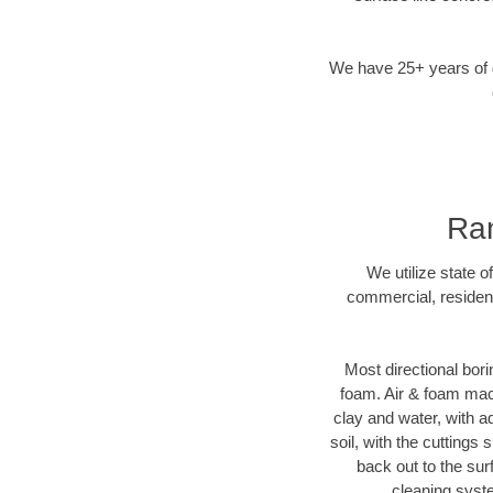
We have 25+ years of di
Ran
We utilize state o
commercial, resident
Most directional bori
foam. Air & foam machi
clay and water, with ad
soil, with the cuttings 
back out to the sur
cleaning syste