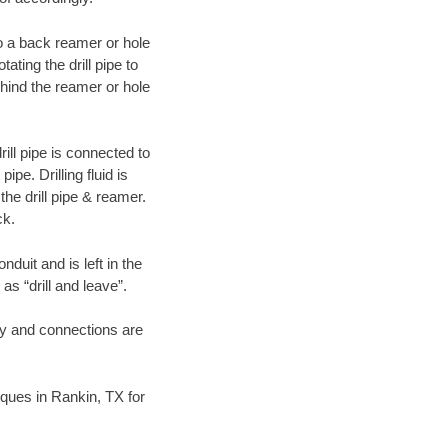
 to a back reamer or hole
ating the drill pipe to
hind the reamer or hole
ill pipe is connected to
pe. Drilling fluid is
the drill pipe & reamer.
ck.
duit and is left in the
as “drill and leave”.
ary and connections are
niques in Rankin, TX for