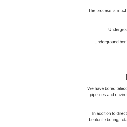
The process is much 
Undergrou
Underground borin
We have bored telecom
pipelines and enviro
In addition to direc
bentonite boring, rot