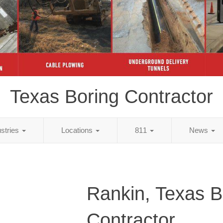
Texas Boring Contractor
ustries
Locations
811
News
Rankin, Texas B
Contractor