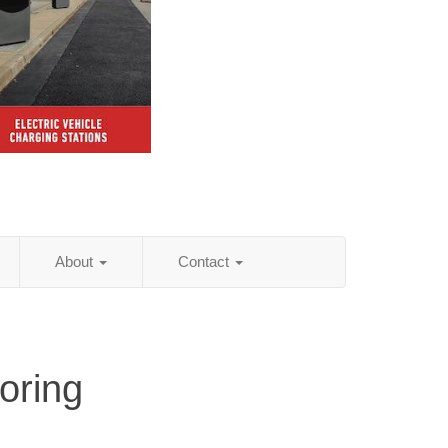
About
Contact
oring