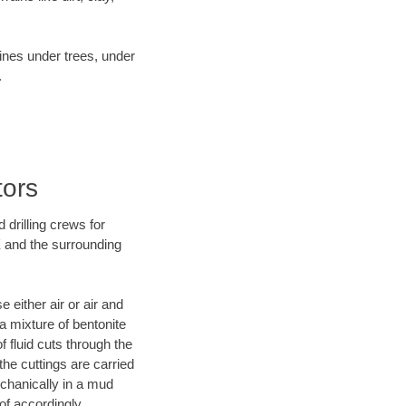
lines under trees, under
.
tors
 drilling crews for
X and the surrounding
 either air or air and
 a mixture of bentonite
f fluid cuts through the
 the cuttings are carried
echanically in a mud
of accordingly.