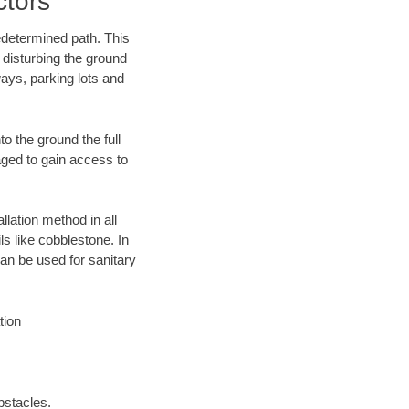
ctors
edetermined path. This
 disturbing the ground
ays, parking lots and
o the ground the full
ged to gain access to
llation method in all
ls like cobblestone. In
an be used for sanitary
tion
bstacles.