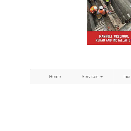
Home
Services
Ind