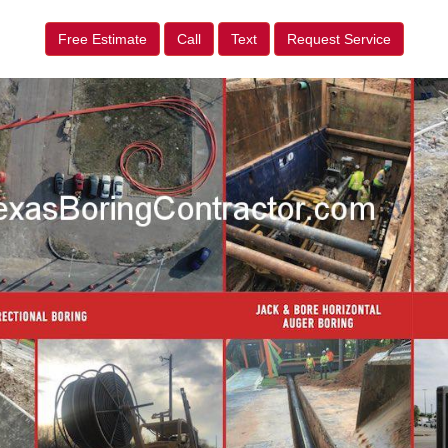
Free Estimate
Call
Text
Request Service