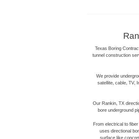
Ran
Texas Boring Contract
tunnel construction ser
We provide underground
satellite, cable, TV, 
Our Rankin, TX directi
bore underground pipe
From electrical to fibe
uses directional b
surface like concre