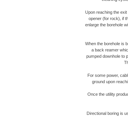
Upon reaching the exit p
opener (for rock), if 
enlarge the borehole w
When the borehole is be
a back reamer which 
pumped downhole to prov
Th
For some power, cable 
ground upon reaching
Once the utility produ
Directional boring is u