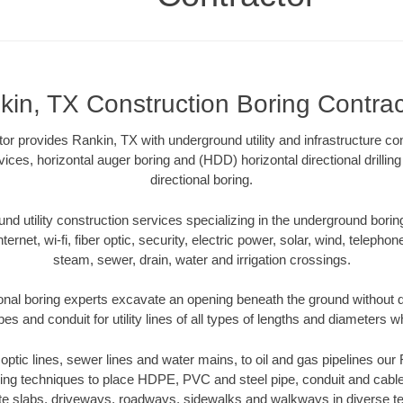
kin, TX Construction Boring Contrac
or provides Rankin, TX with underground utility and infrastructure con
vices, horizontal auger boring and (HDD) horizontal directional drill
directional boring.
 utility construction services specializing in the underground boring o
Internet, wi-fi, fiber optic, security, electric power, solar, wind, telephon
steam, sewer, drain, water and irrigation crossings.
onal boring experts excavate an opening beneath the ground without di
s and conduit for utility lines of all types of lengths and diameters w
r optic lines, sewer lines and water mains, to oil and gas pipelines ou
oring techniques to place HDPE, PVC and steel pipe, conduit and cabl
te slabs, driveways, roadways, sidewalks and walkways in diverse terra