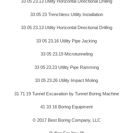
33 05 23.13 Utility Horizontal Directional Drilling
33 05 23 Trenchless Utility Installation
33 05 23.13 Utility Horizontal Directional Drilling
33 05 23.16 Utility Pipe Jacking
33 05 23.19 Microtunneling
33 05 23.23 Utility Pipe Ramming
33 05 23.26 Utility Impact Moling
31 71 19 Tunnel Excavation by Tunnel Boring Machine
41 33 16 Boring Equipment
© 2017 Best Boring Company, LLC