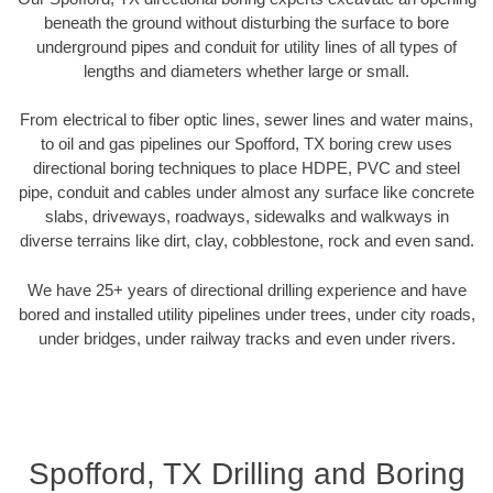
beneath the ground without disturbing the surface to bore
underground pipes and conduit for utility lines of all types of
lengths and diameters whether large or small.
From electrical to fiber optic lines, sewer lines and water mains,
to oil and gas pipelines our Spofford, TX boring crew uses
directional boring techniques to place HDPE, PVC and steel
pipe, conduit and cables under almost any surface like concrete
slabs, driveways, roadways, sidewalks and walkways in
diverse terrains like dirt, clay, cobblestone, rock and even sand.
We have 25+ years of directional drilling experience and have
bored and installed utility pipelines under trees, under city roads,
under bridges, under railway tracks and even under rivers.
Spofford, TX Drilling and Boring