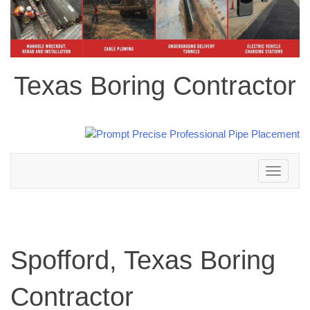
Texas Boring Contractor
Toggle
navigation
Spofford, Texas Boring
Contractor