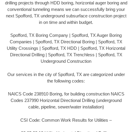
drilling projects through HDD boring, horizontal auger boring and
conventional tunneling means we can successfully bring your
next Spofford, TX underground subsurface construction project
in on time and within budget.
Spofford, TX Boring Company | Spofford, TX Auger Boring
Companies | Spofford, TX Directional Boring | Spofford, TX
Utility Crossings | Spofford, TX HDD | Spofford, TX Horizontal
Directional Drilling | Spofford, TX Trenchless | Spofford, TX
Underground Construction
Our services in the city of Spofford, TX are categorized under
the following codes:
NAICS Code 238910 Boring, for building construction NAICS
Codes 237990 Horizontal Directional Drilling (underground
cable, pipeline, sewer/water installation)
CSI Code: Common Work Results for Utilities –