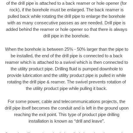
of the drill pipe is attached to a back reamer or hole opener (for
rock), if the borehole must be enlarged. The back reamer is
pulled back while rotating the drill pipe to enlarge the borehole
with as many consecutive passes as are needed. Drill pipe is
added behind the reamer or hole opener so that there is always
drill pipe in the borehole.
When the borehole is between 25% - 50% larger than the pipe to
be installed, the end of the drill pipe is connected to a back
reamer which is attached to a swivel which is then connected to
the utility product pipe. Drilling fluid is pumped downhole to
provide lubrication and the utility product pipe is pulled in while
rotating the drill pipe & reamer. The swivel prevents rotation of
the utility product pipe while pulling it back.
For some power, cable and telecommunications projects, the
drill pipe itself becomes the conduit and is left in the ground upon
reaching the exit point. This type of product pipe drilling
installation is known as “drill and leave”.