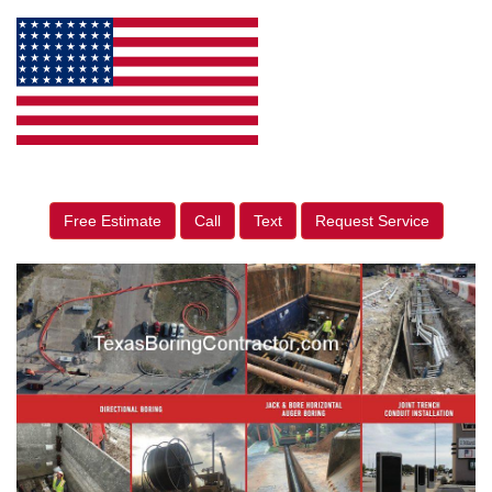
Free Estimate
Call
Text
Request Service