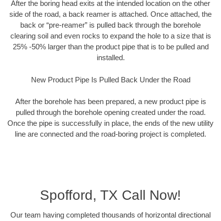
After the boring head exits at the intended location on the other
side of the road, a back reamer is attached. Once attached, the
back or “pre-reamer” is pulled back through the borehole
clearing soil and even rocks to expand the hole to a size that is
25% -50% larger than the product pipe that is to be pulled and
installed.
New Product Pipe Is Pulled Back Under the Road
After the borehole has been prepared, a new product pipe is
pulled through the borehole opening created under the road.
Once the pipe is successfully in place, the ends of the new utility
line are connected and the road-boring project is completed.
Spofford, TX Call Now!
Our team having completed thousands of horizontal directional