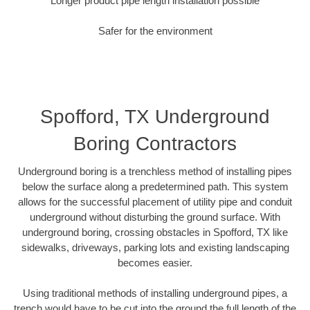
Longer product pipe length installation possible
Safer for the environment
Spofford, TX Underground
Boring Contractors
Underground boring is a trenchless method of installing pipes
below the surface along a predetermined path. This system
allows for the successful placement of utility pipe and conduit
underground without disturbing the ground surface. With
underground boring, crossing obstacles in Spofford, TX like
sidewalks, driveways, parking lots and existing landscaping
becomes easier.
Using traditional methods of installing underground pipes, a
trench would have to be cut into the ground the full length of the