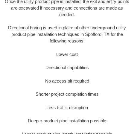
Once the utility product pipe is installed, the exit and entry points
are excavated if necessary and connections are made as
needed.
Directional boring is used in place of other underground utility
product pipe installation techniques in Spofford, TX for the
following reasons:
Lower cost
Directional capabilities
No access pit required
Shorter project completion times
Less traffic disruption
Deeper product pipe installation possible