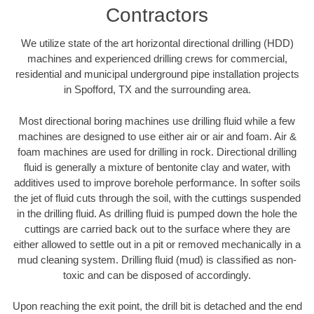
Contractors
We utilize state of the art horizontal directional drilling (HDD)
machines and experienced drilling crews for commercial,
residential and municipal underground pipe installation projects
in Spofford, TX and the surrounding area.
Most directional boring machines use drilling fluid while a few
machines are designed to use either air or air and foam. Air &
foam machines are used for drilling in rock. Directional drilling
fluid is generally a mixture of bentonite clay and water, with
additives used to improve borehole performance. In softer soils
the jet of fluid cuts through the soil, with the cuttings suspended
in the drilling fluid. As drilling fluid is pumped down the hole the
cuttings are carried back out to the surface where they are
either allowed to settle out in a pit or removed mechanically in a
mud cleaning system. Drilling fluid (mud) is classified as non-
toxic and can be disposed of accordingly.
Upon reaching the exit point, the drill bit is detached and the end