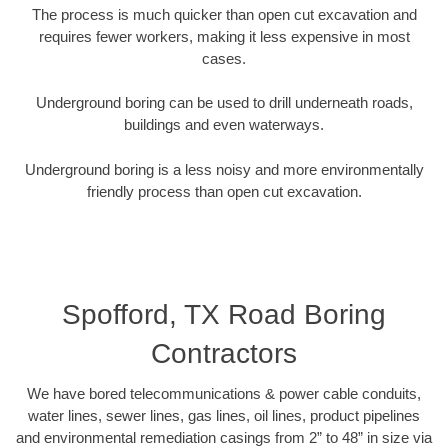
The process is much quicker than open cut excavation and
requires fewer workers, making it less expensive in most
cases.
Underground boring can be used to drill underneath roads,
buildings and even waterways.
Underground boring is a less noisy and more environmentally
friendly process than open cut excavation.
Spofford, TX Road Boring
Contractors
We have bored telecommunications & power cable conduits,
water lines, sewer lines, gas lines, oil lines, product pipelines
and environmental remediation casings from 2” to 48” in size via