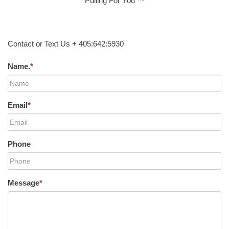
Pulling For You ™
Contact or Text Us + 405:642:5930
Name.
*
Email
*
Phone
Message
*