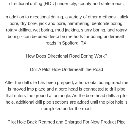
directional drilling (HDD) under city, county and state roads.
In addition to directional drilling, a variety of other methods - slick
bore, dry bore, jack and bore, hammering, bentonite boring,
rotary drilling, wet boring, mud jacking, slurry boring, and rotary
boring - can be used describe methods for boring underneath
roads in Spofford, TX.
How Does Directional Road Boring Work?
Drill A Pilot Hole Underneath the Road
After the drill site has been prepped, a horizontal boring machine
is moved into place and a bore head is connected to drill pipe
that enters the ground at an angle. As the bore head drills a pilot
hole, additional drill pipe sections are added until the pilot hole is
completed under the road.
Pilot Hole Back Reamed and Enlarged For New Product Pipe