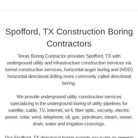
Spofford, TX Construction Boring
Contractors
Texas Boring Contractor provides Spofford, TX with
underground utility and infrastructure construction services via
tunnel construction services, horizontal auger boring and (HDD)
horizontal directional drilling more commonly called directional
boring.
We provide underground utility construction services
specializing in the underground boring of utility pipelines for
satellite, cable, TV, Internet, wi-fi, fiber optic, security, electric
power, solar, wind, telephone, oil, gas, petroleum, steam, sewer,
drain, water and irrigation crossings.
Our Spofford, TX directional boring experts excavate an opening