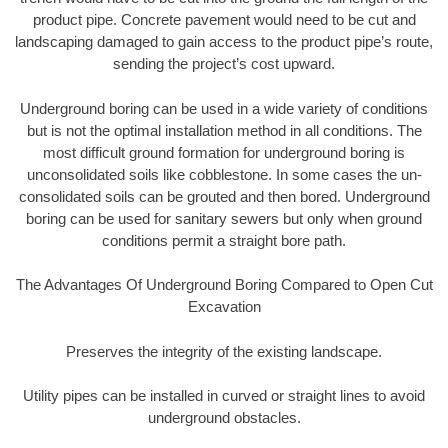
product pipe. Concrete pavement would need to be cut and
landscaping damaged to gain access to the product pipe’s route,
sending the project’s cost upward.
Underground boring can be used in a wide variety of conditions
but is not the optimal installation method in all conditions. The
most difficult ground formation for underground boring is
unconsolidated soils like cobblestone. In some cases the un-
consolidated soils can be grouted and then bored. Underground
boring can be used for sanitary sewers but only when ground
conditions permit a straight bore path.
The Advantages Of Underground Boring Compared to Open Cut
Excavation
Preserves the integrity of the existing landscape.
Utility pipes can be installed in curved or straight lines to avoid
underground obstacles.